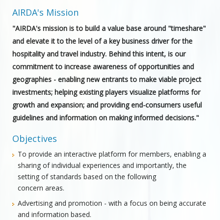
AIRDA's Mission
"AIRDA's mission is to build a value base around "timeshare"
and elevate it to the level of a key business driver for the
hospitality and travel industry. Behind this intent, is our
commitment to increase awareness of opportunities and
geographies - enabling new entrants to make viable project
investments; helping existing players visualize platforms for
growth and expansion; and providing end-consumers useful
guidelines and information on making informed decisions."
Objectives
To provide an interactive platform for members, enabling a
sharing of individual experiences and importantly, the
setting of standards based on the following
concern areas.
Advertising and promotion - with a focus on being accurate
and information based.