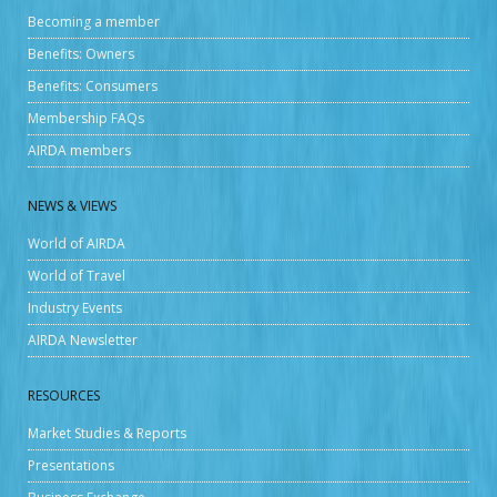
Becoming a member
Benefits: Owners
Benefits: Consumers
Membership FAQs
AIRDA members
NEWS & VIEWS
World of AIRDA
World of Travel
Industry Events
AIRDA Newsletter
RESOURCES
Market Studies & Reports
Presentations