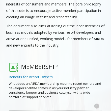
interests of consumers and members. The core philosophy
of this code is to encourage active member participation in
creating an image of trust and respectability.
The document also aims at ironing out the inconsistencies of
business models adopted by various resort developers and
arrive at one unified, working model - for members of AIRDA
and new entrants to the industry.
MEMBERSHIP
Benefits for Resort Owners
What does an AIRDA membership mean to resort owners and
developers? AIRDA comes in as your industry partner,
conscience keeper and business catalyst - with a wide
portfolio of support services.