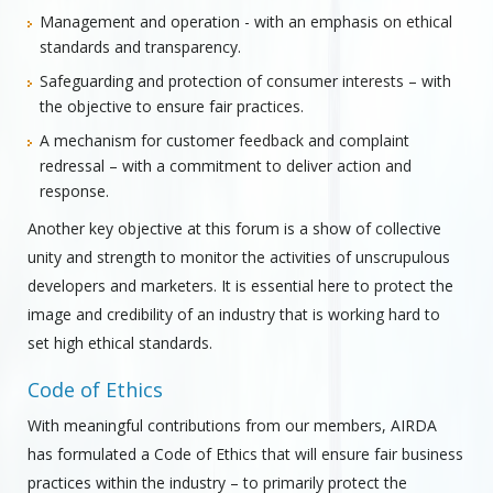
Management and operation - with an emphasis on ethical
standards and transparency.
Safeguarding and protection of consumer interests – with
the objective to ensure fair practices.
A mechanism for customer feedback and complaint
redressal – with a commitment to deliver action and
response.
Another key objective at this forum is a show of collective
unity and strength to monitor the activities of unscrupulous
developers and marketers. It is essential here to protect the
image and credibility of an industry that is working hard to
set high ethical standards.
Code of Ethics
With meaningful contributions from our members, AIRDA
has formulated a Code of Ethics that will ensure fair business
practices within the industry – to primarily protect the