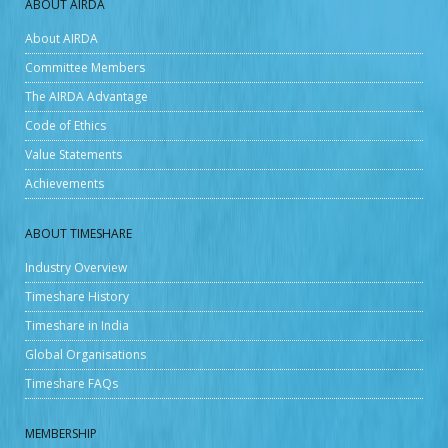
ABOUT AIRDA
About AIRDA
Committee Members
The AIRDA Advantage
Code of Ethics
Value Statements
Achievements
ABOUT TIMESHARE
Industry Overview
Timeshare History
Timeshare in India
Global Organisations
Timeshare FAQs
MEMBERSHIP