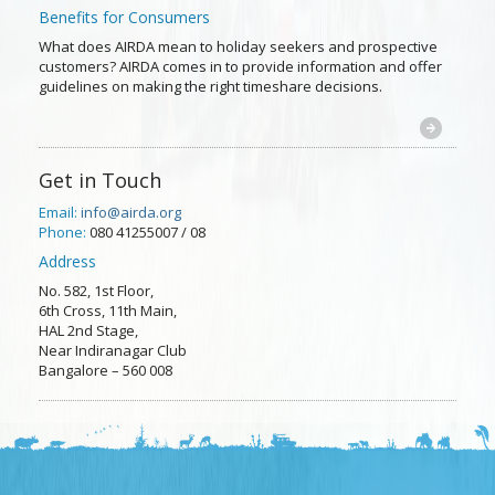
Benefits for Consumers
What does AIRDA mean to holiday seekers and prospective
customers? AIRDA comes in to provide information and offer
guidelines on making the right timeshare decisions.
Get in Touch
Email:
info@airda.org
Phone:
080 41255007 / 08
Address
No. 582, 1st Floor,
6th Cross, 11th Main,
HAL 2nd Stage,
Near Indiranagar Club
Bangalore – 560 008