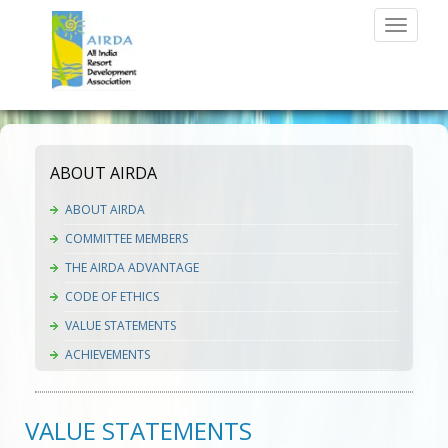
Toggle
navigati
ABOUT AIRDA
ABOUT AIRDA
COMMITTEE MEMBERS
THE AIRDA ADVANTAGE
CODE OF ETHICS
VALUE STATEMENTS
ACHIEVEMENTS
VALUE STATEMENTS