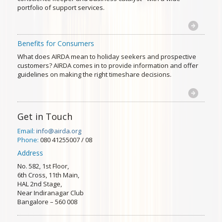
portfolio of support services.
Benefits for Consumers
What does AIRDA mean to holiday seekers and prospective
customers? AIRDA comes in to provide information and offer
guidelines on making the right timeshare decisions.
Get in Touch
Email:
info@airda.org
Phone:
080 41255007 / 08
Address
No. 582, 1st Floor,
6th Cross, 11th Main,
HAL 2nd Stage,
Near Indiranagar Club
Bangalore – 560 008