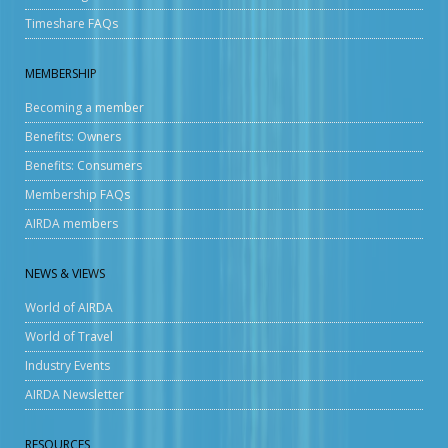
Timeshare FAQs
MEMBERSHIP
Becoming a member
Benefits: Owners
Benefits: Consumers
Membership FAQs
AIRDA members
NEWS & VIEWS
World of AIRDA
World of Travel
Industry Events
AIRDA Newsletter
RESOURCES