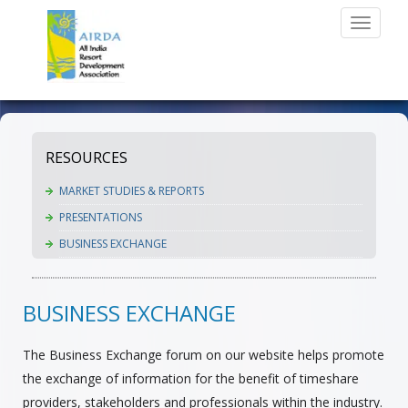
Toggle
navigati
RESOURCES
MARKET STUDIES & REPORTS
PRESENTATIONS
BUSINESS EXCHANGE
BUSINESS EXCHANGE
The Business Exchange forum on our website helps promote
the exchange of information for the benefit of timeshare
providers, stakeholders and professionals within the industry.