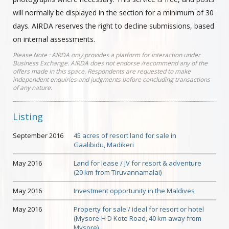
will normally be displayed in the section for a minimum of 30
days. AIRDA reserves the right to decline submissions, based
on internal assessments.
Please Note : AIRDA only provides a platform for interaction under
Business Exchange. AIRDA does not endorse /recommend any of the
offers made in this space. Respondents are requested to make
independent enquiries and judgments before concluding transactions
of any nature.
Listing
September 2016
45 acres of resort land for sale in
Gaalibidu, Madikeri
May 2016
Land for lease / JV for resort & adventure
(20 km from Tiruvannamalai)
May 2016
Investment opportunity in the Maldives
May 2016
Property for sale / ideal for resort or hotel
(Mysore-H D Kote Road, 40 km away from
Mysore)