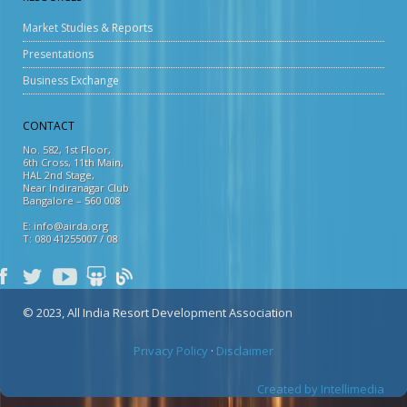
Market Studies & Reports
Presentations
Business Exchange
CONTACT
No. 582, 1st Floor,
6th Cross, 11th Main,
HAL 2nd Stage,
Near Indiranagar Club
Bangalore – 560 008
E: info@airda.org
T: 080 41255007 / 08
© 2023, All India Resort Development Association
Privacy Policy
·
Disclaimer
Created by Intellimedia