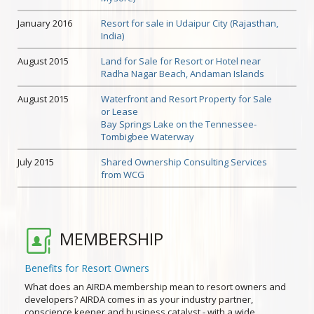
January 2016
Resort for sale in Udaipur City (Rajasthan,
India)
August 2015
Land for Sale for Resort or Hotel near
Radha Nagar Beach, Andaman Islands
August 2015
Waterfront and Resort Property for Sale
or Lease
Bay Springs Lake on the Tennessee-
Tombigbee Waterway
July 2015
Shared Ownership Consulting Services
from WCG
MEMBERSHIP
Benefits for Resort Owners
What does an AIRDA membership mean to resort owners and
developers? AIRDA comes in as your industry partner,
conscience keeper and business catalyst - with a wide