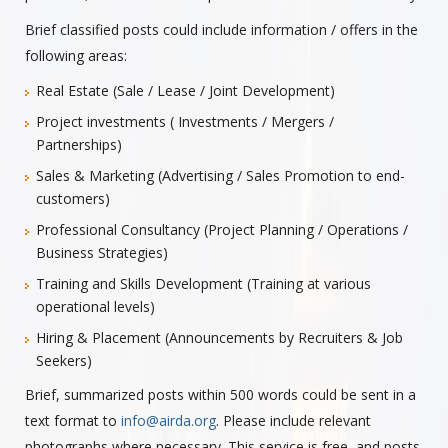
Brief classified posts could include information / offers in the
following areas:
Real Estate (Sale / Lease / Joint Development)
Project investments ( Investments / Mergers /
Partnerships)
Sales & Marketing (Advertising / Sales Promotion to end-
customers)
Professional Consultancy (Project Planning / Operations /
Business Strategies)
Training and Skills Development (Training at various
operational levels)
Hiring & Placement (Announcements by Recruiters & Job
Seekers)
Brief, summarized posts within 500 words could be sent in a
text format to
info@airda.org
. Please include relevant
photographs where necessary. This service is free, and posts