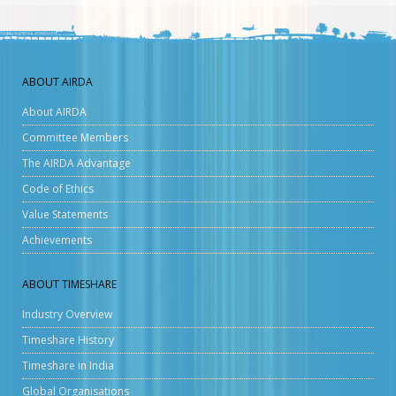
ABOUT AIRDA
About AIRDA
Committee Members
The AIRDA Advantage
Code of Ethics
Value Statements
Achievements
ABOUT TIMESHARE
Industry Overview
Timeshare History
Timeshare in India
Global Organisations