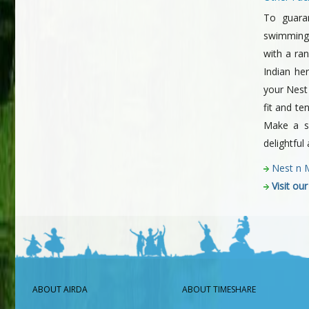
To guara
swimming
with a ra
Indian he
your Nest
fit and te
Make a sp
delightful
Nest n 
Visit ou
ABOUT AIRDA
ABOUT TIMESHARE