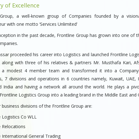
ry of Excellence
e Group, a well-known group of Companies founded by a vision
ur with one motto ‘Services Unlimited’
inception in the past decade, Frontline Group has grown into one of t
ompanies.
sar proceeded his career into Logistics and launched Frontline Logis
 along with three of his relatives & partners Mr. Musthafa Kari, Afs
i a modest 4 member team and transformed it into a Company
, 7 divisions and operations in 6 countries namely, Kuwait, UAE, I
d India and having a network all around the world. He plays a pivot
rontline Logistics Group into a leading brand in the Middle East and
business divisions of the Frontline Group are:
e Logistics Co WLL
e Relocations
e International General Trading