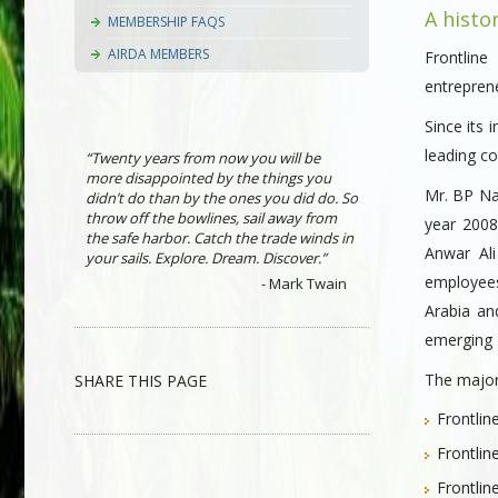
A histo
MEMBERSHIP FAQS
AIRDA MEMBERS
Frontlin
entreprene
Since its 
leading c
“Twenty years from now you will be
more disappointed by the things you
Mr. BP Nas
didn’t do than by the ones you did do. So
throw off the bowlines, sail away from
year 2008
the safe harbor. Catch the trade winds in
Anwar Al
your sails. Explore. Dream. Discover.”
employees
- Mark Twain
Arabia an
emerging F
The major 
SHARE THIS PAGE
Frontlin
Frontlin
Frontlin