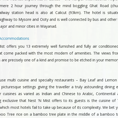
 mere 2 hour journey through the mind boggling Ghat Road (chu
ailway station head is also at Calicut (93km). The hotel is situa
highway to Mysore and Ooty and is well connected by bus and other 
ajor and minor cities in Wayanad.
s: Accommodations
ist offers you 13 extremely well furnished and fully air conditioned
t come packed with the most modern of amenities. The views fr
 are precisely one of a kind and promise to be etched in your memory
use multi cuisine and specialty restaurants – Bay Leaf and Lemon
 picturesque settings giving the traveller a truly astounding dining 
r cuisines as varied as Indian and Chinese to Arabic, Continental
exclusive that Nest ‘N Mist offers to its guests is the cuisine of 
hich most hotels fail to take up because of its complexity. We bet y
o Tree rice on a bamboo tree plate in the middle of a bamboo tr