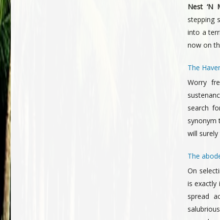
Nest ‘N M
stepping 
into a ter
now on the
The Haven
Worry fre
sustenance
search fo
synonym t
will surel
The abode
On select
is exactly 
spread a
salubriou