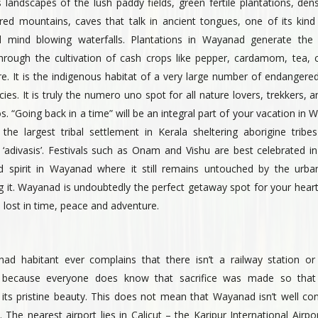
landscapes of the lush paddy fields, green fertile plantations, den
red mountains, caves that talk in ancient tongues, one of its kind
 mind blowing waterfalls. Plantations in Wayanad generate th
hrough the cultivation of cash crops like pepper, cardamom, tea, 
. It is the indigenous habitat of a very large number of endangered
ies. It is truly the numero uno spot for all nature lovers, trekkers, an
s. “Going back in a time” will be an integral part of your vacation in
 the largest tribal settlement in Kerala sheltering aborigine tribes
‘adivasis’. Festivals such as Onam and Vishu are best celebrated in 
d spirit in Wayanad where it still remains untouched by the urb
ng it. Wayanad is undoubtedly the perfect getaway spot for your hear
e lost in time, peace and adventure.
d habitant ever complains that there isn’t a railway station or 
because everyone does know that sacrifice was made so tha
 its pristine beauty. This does not mean that Wayanad isn’t well co
. The nearest airport lies in Calicut – the Karipur International Airp