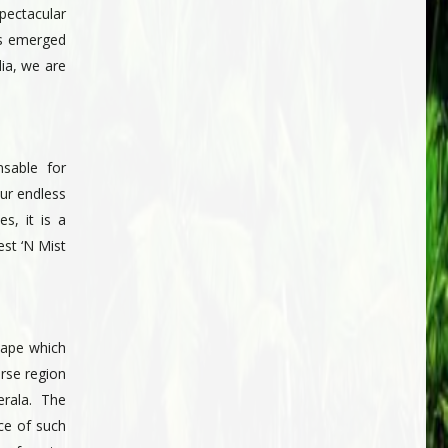
pectacular
as emerged
dia, we are
nsable for
our endless
s, it is a
st ‘N Mist
cape which
verse region
rala. The
ce of such