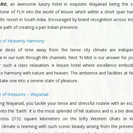
ist
, an awesome luxury hotel in exquisite Wayanad being the s
stone of FLH into the world of leisure which within a short span h
rific resort in South India. Encouraged by brand recognition across In
 path of creating a pan Indian presence.
 of Heavenly Harmony:
e slices of time away from the tense city climate are indispe
 in our rush through life channels. Nest ‘N Mist is our answer for y
r such a class relaxation. A leisure hotel where excellence embodie
o harmony with nature and heaven. The ambience and facilities at Ne
y take one into a serene state of pleasure.
 of treasures – Wayanad
ing Wayanad, you tackle your tense and stressful routine with an es
into the ‘Earth’. It is the most splendid of hill stations and is a bio di
cross 2132 square kilometers on the lofty Western Ghats in Ke
s climate is teeming with such scenic beauty arising from the presen