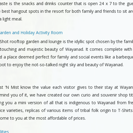
aste is the snacks and drinks counter that is open 24 x 7 to the gue
 best hangout spots in the resort for both family and friends to sit a
 light meal.
arden and Holiday Activity Room
hot rooftop garden and lounge is the idyllic spot chosen by the fami
 touching and majestic beauty of Wayanad. It comes complete with
 a place deemed perfect for family and social events like a barbeque.
spot to enjoy the not-so-talked night sky and beauty of Wayanad.
t ‘N Mist know the value each visitor gives to their stay at Waya
emind you of it, we have created our own curio and souvenir shop ti
ing you a mini version of all that is indigenous to Wayanad from fr
e varieties, replicas of various items of tribal folk origin to T-Shirt
come to you at the most affordable of prices.
ities