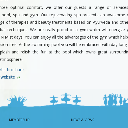
ntee optimal comfort, we offer our guests a range of services 
 pool, spa and gym. Our rejuvenating spa presents an awesome e
nge of therapies and beauty treatments based on Ayurveda and oth
rbal techniques. We are really proud of a gym which will energize 
 N Mist days. You can enjoy all the advantages of the gym which help
nsion free. At the swimming pool you will be embraced with day long
lash and relish the fun at the pool which owns great surround
 atmosphere.
Mist brochure
r website
MEMBERSHIP
NEWS & VIEWS