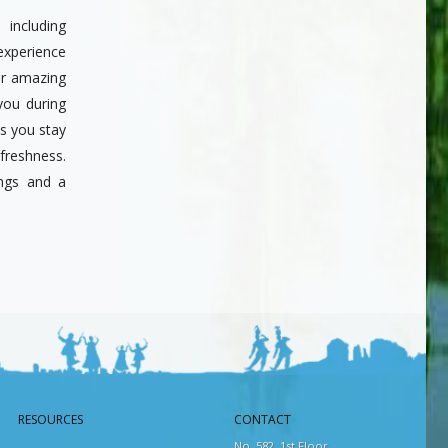
including
xperience
er amazing
you during
s you stay
 freshness.
ings and a
RESOURCES
CONTACT
No. 582, 1st Floor,