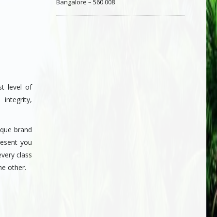
Bangalore – 560 008
t level of
integrity,
ique brand
resent you
every class
he other.