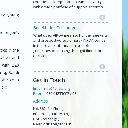
conscience keeper and business catalyst -
with a wide portfolio of support services.
ary young
Benefits for Consumers
he region’s
What does AIRDA mean to holiday seekers
and prospective customers? AIRDA comes
in to provide information and offer
tics in the
guidelines on making the right timeshare
decisions.
al Ali and
 with 220
raq, Saudi
Get in Touch
al role in
 GCC.
Email:
info@airda.org
Phone:
080 41255007 / 08
Address
No. 582, 1st Floor,
6th Cross, 11th Main,
HAL 2nd Stage,
Near Indiranagar Club