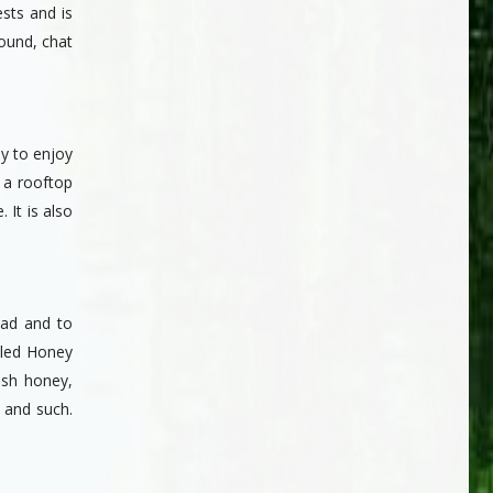
sts and is
round, chat
ly to enjoy
 a rooftop
 It is also
nad and to
tled Honey
esh honey,
s and such.