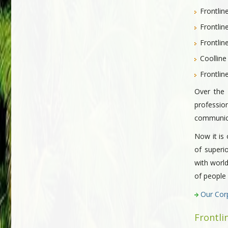
Frontlin
Frontlin
Frontli
Coolline
Frontlin
Over the 
professio
communicat
Now it is 
of superi
with world
of people
Our Cor
Frontli