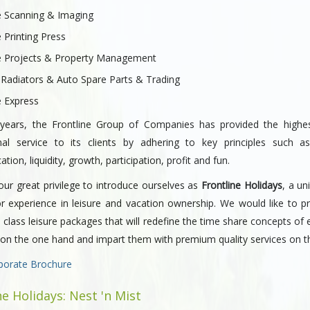
e Scanning & Imaging
e Printing Press
ne Projects & Property Management
 Radiators & Auto Spare Parts & Trading
e Express
years, the Frontline Group of Companies has provided the highes
nal service to its clients by adhering to key principles such as 
ion, liquidity, growth, participation, profit and fun.
our great privilege to introduce ourselves as
Frontline Holidays
, a un
or experience in leisure and vacation ownership. We would like to p
 class leisure packages that will redefine the time share concepts of 
 on the one hand and impart them with premium quality services on t
porate Brochure
ne Holidays: Nest 'n Mist