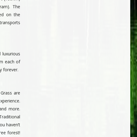
ram). The
ted on the
transports
 luxurious
om each of
 forever.
 Grass are
experience.
 and more.
Traditional
ou haven’t
ee forest!