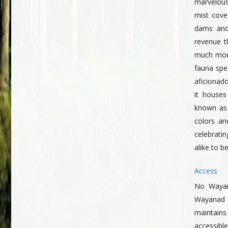
marvelous 
mist cove
dams and
revenue t
much more
fauna spec
aficionado
it houses
known as 
colors an
celebrati
alike to b
Access
No Wayana
Wayanad 
maintains
accessible