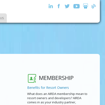
 US
MEMBERSHIP
Benefits for Resort Owners
What does an AIRDA membership mean to
resort owners and developers? AIRDA
comes in as your industry partner,