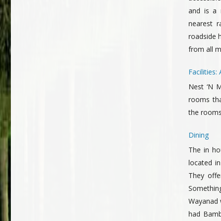
and is a
nearest r
roadside 
from all m
Facilitie
Nest ‘N M
rooms tha
the rooms
Dining
The in ho
located in
They offe
Something 
Wayanad w
had Bambo