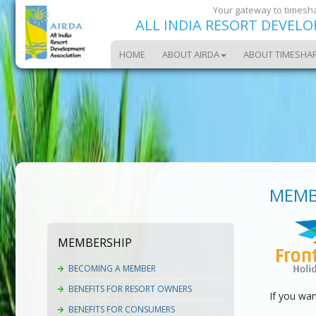
Your gateway to timesha
ALL INDIA RESORT DEVEL
HOME
ABOUT AIRDA
ABOUT TIMESHA
MEMB
MEMBERSHIP
BECOMING A MEMBER
BENEFITS FOR RESORT OWNERS
If you wa
BENEFITS FOR CONSUMERS