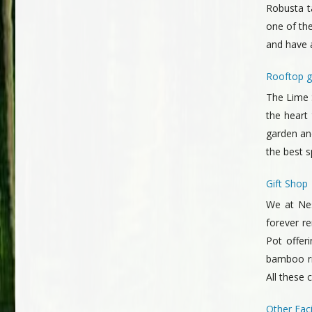
Robusta t
one of the
and have a
Rooftop g
The Lime S
the heart
garden and
the best 
Gift Shop
We at Nes
forever r
Pot offer
bamboo ric
All these 
Other Facil