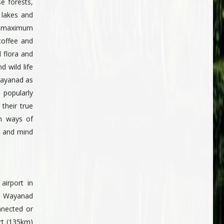
se forests,
 lakes and
e maximum
coffee and
 flora and
d wild life
 Wayanad as
 popularly
their true
an ways of
t and mind
airport in
t Wayanad
nnected or
ort (135km)