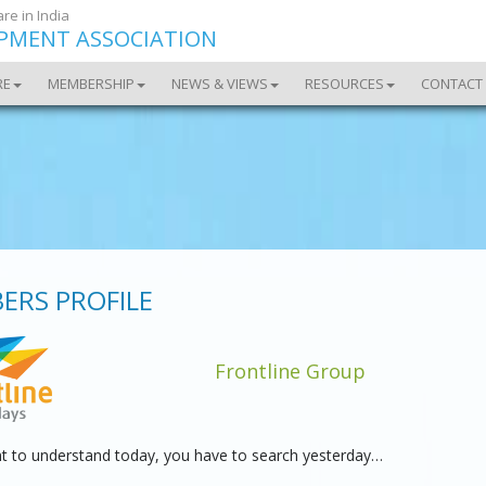
re in India
OPMENT ASSOCIATION
RE
MEMBERSHIP
NEWS & VIEWS
RESOURCES
CONTACT
ERS PROFILE
Frontline Group
nt to understand today, you have to search yesterday…