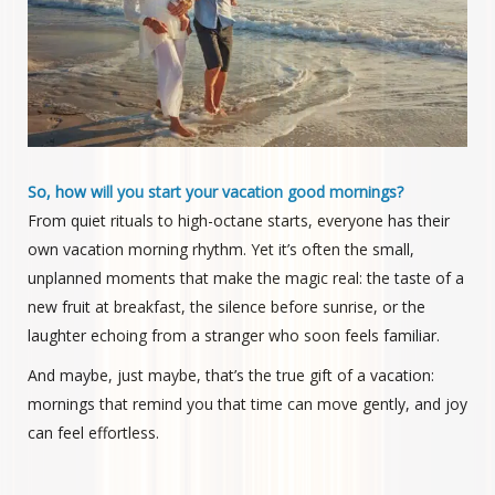
So, how will you start your vacation good mornings?
From quiet rituals to high-octane starts, everyone has their
own vacation morning rhythm. Yet it’s often the small,
unplanned moments that make the magic real: the taste of a
new fruit at breakfast, the silence before sunrise, or the
laughter echoing from a stranger who soon feels familiar.
And maybe, just maybe, that’s the true gift of a vacation:
mornings that remind you that time can move gently, and joy
can feel effortless.