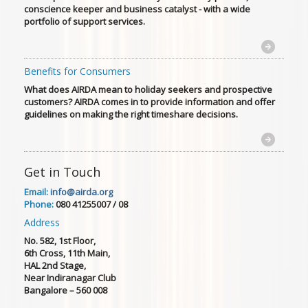
conscience keeper and business catalyst - with a wide
portfolio of support services.
Benefits for Consumers
What does AIRDA mean to holiday seekers and prospective
customers? AIRDA comes in to provide information and offer
guidelines on making the right timeshare decisions.
Get in Touch
Email:
info@airda.org
Phone:
080 41255007 / 08
Address
No. 582, 1st Floor,
6th Cross, 11th Main,
HAL 2nd Stage,
Near Indiranagar Club
Bangalore – 560 008