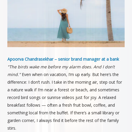
Apoorva Chandrasekhar – senior brand manager at a bank
"The birds wake me before my alarm does. And I don’t
mind."
Even when on vacation, I’m up early. But here’s the
difference: I don’t rush. I take in the morning air, step out for
a nature walk if I’m near a forest or beach, and sometimes
record bird songs or sunrise videos just for joy. A relaxed
breakfast follows — often a fresh fruit bowl, coffee, and
something local from the buffet. If there’s a small library or
garden corner, I always find it before the rest of the family
stirs.