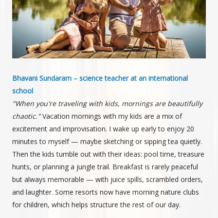
Bhavani Sundaram – science teacher at an international
school
"When you're traveling with kids, mornings are beautifully
chaotic."
Vacation mornings with my kids are a mix of
excitement and improvisation. I wake up early to enjoy 20
minutes to myself — maybe sketching or sipping tea quietly.
Then the kids tumble out with their ideas: pool time, treasure
hunts, or planning a jungle trail. Breakfast is rarely peaceful
but always memorable — with juice spills, scrambled orders,
and laughter. Some resorts now have morning nature clubs
for children, which helps structure the rest of our day.