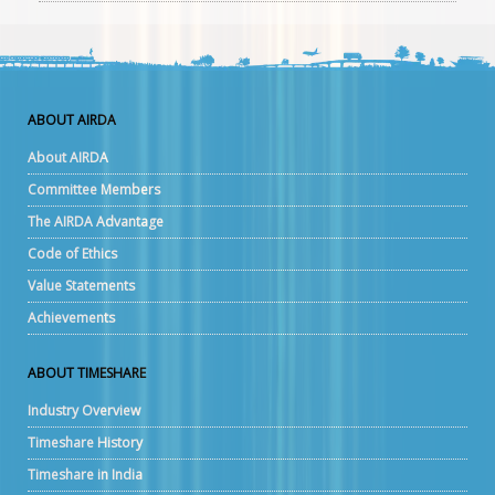
ABOUT AIRDA
About AIRDA
Committee Members
The AIRDA Advantage
Code of Ethics
Value Statements
Achievements
ABOUT TIMESHARE
Industry Overview
Timeshare History
Timeshare in India