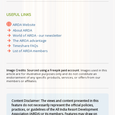
USEFUL LINKS
AIRDA Website
About AIRDA
World of AIRDA - our newsletter
The AIRDA advantage
Timeshare FAQs
List of AIRDA members
Image Credits: Sourced using a Freepik paid account
. Images used in this
article are for illustrative purposes only and do not constitute an
endorsement of any specific products, services, or offers from our
members or affiliates.
Content Disclaimer: The views and content presented in this
feature do not necessarily represent the official policies,
practices, or guidelines of the All India Resort Development
Association (AIRDA) or its members. Features may draw on