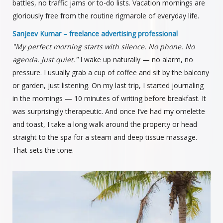
battles, no traffic jams or to-do lists. Vacation mornings are
gloriously free from the routine rigmarole of everyday life.
Sanjeev Kumar – freelance advertising professional
"My perfect morning starts with silence. No phone. No
agenda. Just quiet."
I wake up naturally — no alarm, no
pressure. I usually grab a cup of coffee and sit by the balcony
or garden, just listening. On my last trip, I started journaling
in the mornings — 10 minutes of writing before breakfast. It
was surprisingly therapeutic. And once I’ve had my omelette
and toast, I take a long walk around the property or head
straight to the spa for a steam and deep tissue massage.
That sets the tone.