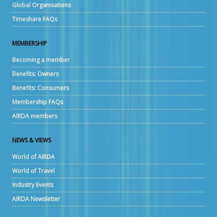
Global Organisations
Timeshare FAQs
MEMBERSHIP
Becoming a member
Benefits: Owners
Benefits: Consumers
Membership FAQs
AIRDA members
NEWS & VIEWS
World of AIRDA
World of Travel
Industry Events
AIRDA Newsletter