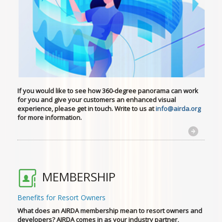
If you would like to see how 360-degree panorama can work
for you
and give your customers an enhanced visual
experience, please get in touch. Write to us at
info@airda.org
for more information.
MEMBERSHIP
Benefits for Resort Owners
What does an AIRDA membership mean to resort owners and
developers? AIRDA comes in as your industry partner,