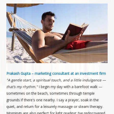
Prakash Gupta – marketing consultant at an investment firm
"A gentle start, a spiritual touch, and a little indulgence —
that’s my rhythm."
I begin my day with a barefoot walk —
sometimes on the beach, sometimes through temple
grounds if there's one nearby. I say a prayer, soak in the
quiet, and return for a leisurely massage or steam therapy.
Mornings are also perfect for light reading; I’ve rediscovered