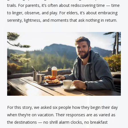
trails. For parents, it’s often about rediscovering time — time
to linger, observe, and play. For elders, it’s about embracing
serenity, lightness, and moments that ask nothing in return.
For this story, we asked six people how they begin their day
when they’re on vacation. Their responses are as varied as
the destinations — no shrill alarm clocks, no breakfast