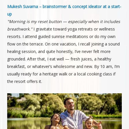
Mukesh Suvarna – brainstormer & concept ideator at a start-
up
"Morning is my reset button — especially when it includes
breathwork."
I gravitate toward yoga retreats or wellness
resorts. I attend guided sunrise meditations or do my own
flow on the terrace. On one vacation, I recall joining a sound
healing session, and quite honestly, I’ve never felt more
grounded. After that, I eat well — fresh juices, a healthy
breakfast, or whatever’s wholesome and new. By 10 am, I’m
usually ready for a heritage walk or a local cooking class if
the resort offers it.