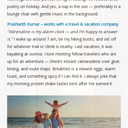
poetry on holiday. And yes, a nap in the sun — preferably in a
lounge chair with gentle music in the background.
Prashanth Kumar – works with a travel & vacation company
"Adrenaline is my alarm clock — and I’m happy to answer
it."
I wake up around 7 am, tie my hiking boots, and set off
for whatever trail or climb is nearby. Last vacation, it was
kayaking at sunrise. I love meeting fellow travelers who are
up for an adventure — there’s instant camaraderie over gear,
timing, and route maps. Breakfast is a reward: eggs, warm
toast, and something spicy if I can find it. I always joke that
my morning protein shake tastes best after I’ve earned it.