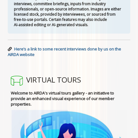
interviews, committee briefings, inputs from industry
professionals, or open‑source information. Images are either
licensed stock, provided by interviewees, or sourced from
free‑to‑use portals. Certain features may also include
AI‑assisted editing or AI‑generated visuals.
Here’s a link to some recent interviews done by us on the
AIRDA website
VIRTUAL TOURS
Welcome to AIRDA's virtual tours gallery - an initiative to
provide an enhanced visual experience of our member
properties.