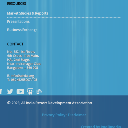
RESOURCES
Market Studies & Reports
Presentations
Business Exchange
CONTACT
No. 582, 1st Floor,
6th Cross, 11th Main,
HAL 2nd Stage,
Near Indiranagar Club
Bangalore – 560 008
E: info@airda.org
T: 080 41255007 / 08
© 2023, All India Resort Development Association
Privacy Policy
·
Disclaimer
Created by Intellimedia