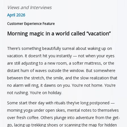
Views and Interviews
April 2026
Customer Experience Feature
Morning magic in a world called “vacation”
There’s something beautifully surreal about waking up on
vacation. It doesn’t hit you instantly — not when your eyes
are still adjusting to a new room, a softer mattress, or the
distant hum of waves outside the window. But somewhere
between the stretch, the smile, and the slow realization that
no alarm will ring, it dawns on you. You’re not home. You’re
not rushing. You’re on holiday.
Some start their day with rituals they’ve long postponed —
morning yoga under open skies, mental notes to themselves
over fresh coffee. Others plunge into adventure from the get-
go, lacing up trekking shoes or scanning the map for hidden