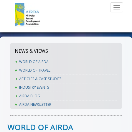
Toggle
navigati
NEWS & VIEWS
WORLD OF AIRDA
WORLD OF TRAVEL
ARTICLES & CASE STUDIES
INDUSTRY EVENTS
AIRDA BLOG
AIRDA NEWSLETTER
WORLD OF AIRDA